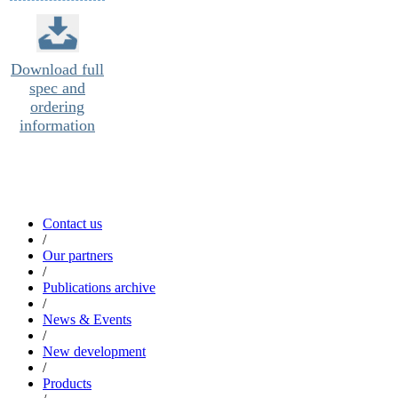
Download full
spec and
ordering
information
Contact us
/
Our partners
/
Publications archive
/
News & Events
/
New development
/
Products