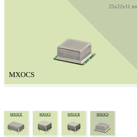
25x22x11 
MXOCS
MXOCE
MXOCI
MXOCR
MXOCS