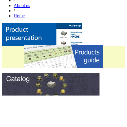
/
About us
/
Home