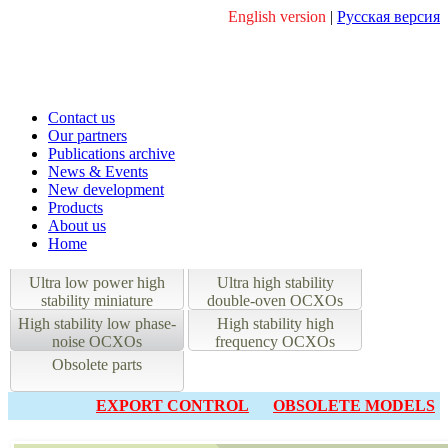
English version
|
Русская версия
Contact us
Our partners
Publications archive
News & Events
New development
Products
About us
Home
Ultra low power high
Ultra high stability
stability miniature
double-oven OCXOs
OCXOs
High stability low phase-
High stability high
noise OCXOs
frequency OCXOs
Obsolete parts
EXPORT CONTROL
OBSOLETE MODELS