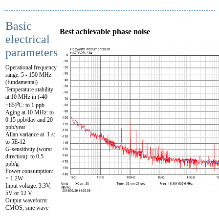
Basic
Best achievable phase noise
electrical
parameters
Operational frequency
range: 5 - 150 MHz
(fundamental)
Temperature stability
at 10 MHz in (-40
+85)⁰C: to 1 ppb
Aging at 10 MHz: to
0.15 ppb/day and 20
ppb/year
Allan variance at 1 s:
to 5E-12
G-sensitivity (worst
direction): to 0.5
ppb/g
Power consumption:
< 1.2W
Input voltage: 3.3V,
5V or 12 V
Output waveform:
CMOS, sine wave