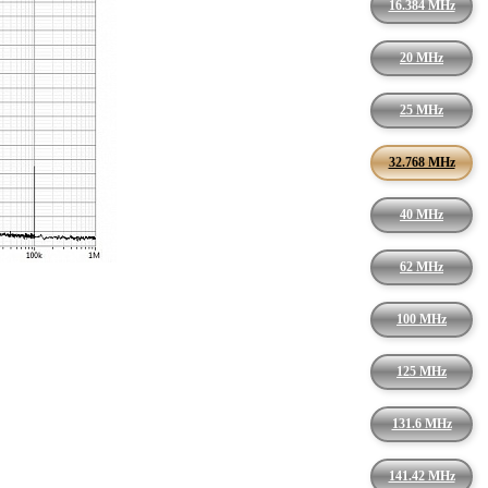
16.384 MHz
20 MHz
25 MHz
32.768 MHz
40 MHz
62 MHz
100 MHz
125 MHz
131.6 MHz
141.42 MHz