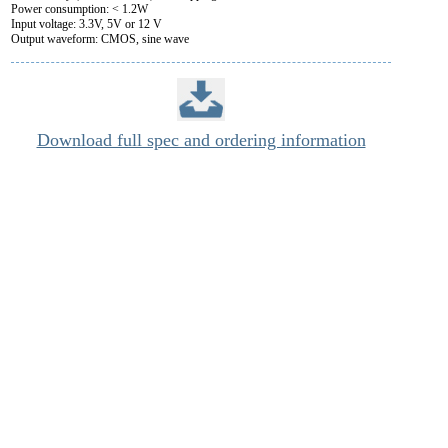
Power consumption: < 1.2W
Input voltage: 3.3V, 5V or 12 V
Output waveform: CMOS, sine wave
Download full spec and ordering information