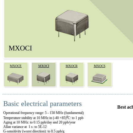
MXOCI
MXOCE
MXOCI
MXOCR
MXOCS
Basic electrical parameters
Best ac
Operational frequency range: 5 - 150 MHz (fundamental)
Temperature stability at 10 MHz in (-40 +85)⁰C: to 1 ppb
Aging at 10 MHz: to 0.15 ppb/day and 20 ppb/year
Allan variance at 1 s: to 5E-12
G-sensitivity (worst direction): to 0.5 ppb/g