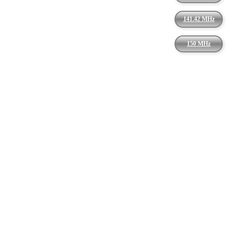
141.42 MHz
150 MHz