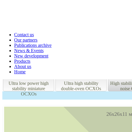
Contact us
Our partners
Publications archive
News & Events
New development
Products
About us
Home
Ultra low power high
Ultra high stability
High stabil
stability miniature
double-oven OCXOs
nois
OCXOs
26x26x11 