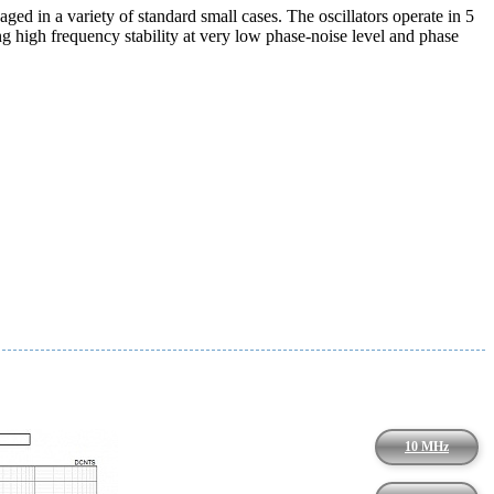
 in a variety of standard small cases. The oscillators operate in 5
high frequency stability at very low phase-noise level and phase
10 MHz