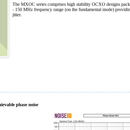
The MXOC series comprises high stability OCXO designs packaged
- 150 MHz frequency range (on the fundamental mode) providing 
jitter.
hievable phase noise