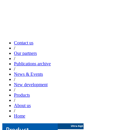
Contact us
/
Our partners
/
Publications archive
/
News & Events
/
New development
/
Products
/
About us
/
Home