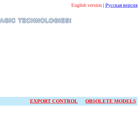
English version
|
Русская версия
EXPORT CONTROL
OBSOLETE MODELS