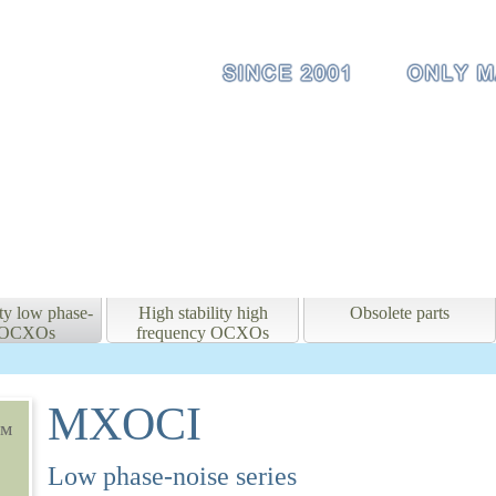
ity low phase-
High stability high
Obsolete parts
e OCXOs
frequency OCXOs
MXOCI
мм
Low phase-noise series