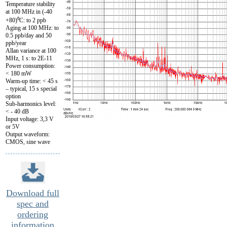
Temperature stability
at 100 MHz in (-40
+80)⁰C: to 2 ppb
Aging at 100 MHz: to
0.5 ppb/day and 50
ppb/year
Allan variance at 100
MHz, 1 s: to 2E-11
Power consumption:
< 180 mW
Warm-up time: < 45 s
– typical, 15 s special
option
Sub-harmonics level:
< - 40 dB
Input voltage: 3,3 V
or 5V
Output waveform:
CMOS, sine wave
Download full
spec and
ordering
information