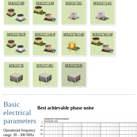
MXO37/8P
MXO37/14P
MXO37/8U
MXO37/14U
MXO37/8UP
MXO37/14UP
MXO37H/14D
MXO37H/14P
MXO37/R
MXO37/RU
MXO37H/R
Basic
Best achievable phase noise
electrical
parameters
Operational frequency
range: 30 - 300 MHz