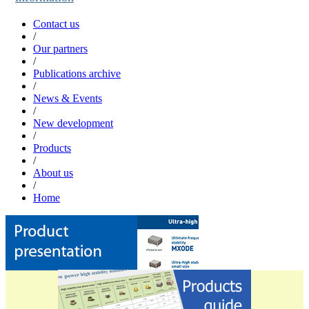
Contact us
/
Our partners
/
Publications archive
/
News & Events
/
New development
/
Products
/
About us
/
Home