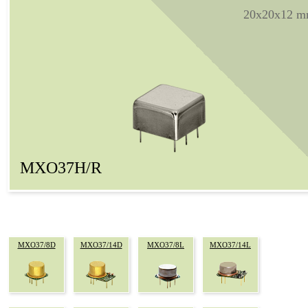
20x20x12 
MXO37H/R
MXO37/8D
MXO37/14D
MXO37/8L
MXO37/14L