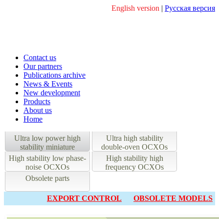
English version
|
Русская версия
Contact us
Our partners
Publications archive
News & Events
New development
Products
About us
Home
Ultra low power high
Ultra high stability
stability miniature
double-oven OCXOs
OCXOs
High stability low phase-
High stability high
noise OCXOs
frequency OCXOs
Obsolete parts
EXPORT CONTROL
OBSOLETE MODELS