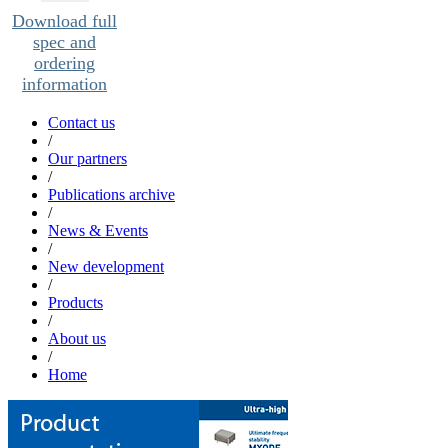
Download full
spec and
ordering
information
Contact us
/
Our partners
/
Publications archive
/
News & Events
/
New development
/
Products
/
About us
/
Home