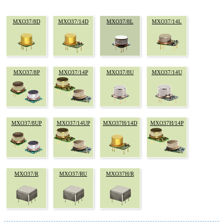
MXO37/8D
MXO37/14D
MXO37/8L
MXO37/14L
MXO37/8P
MXO37/14P
MXO37/8U
MXO37/14U
MXO37/8UP
MXO37/14UP
MXO37H/14D
MXO37H/14P
MXO37/R
MXO37/RU
MXO37H/R