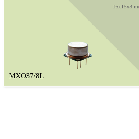
16x15x8 
MXO37/8L