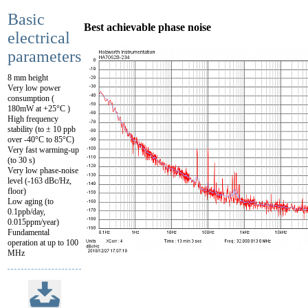
Basic
Best achievable phase noise
electrical
parameters
8 mm height
Very low power
consumption (
180mW at +25°C )
High frequency
stability (to ± 10 ppb
over -40°C to 85°C)
Very fast warming-up
(to 30 s)
Very low phase-noise
level (-163 dBc/Hz,
floor)
Low aging (to
0.1ppb/day,
0.015ppm/year)
Fundamental
operation at up to 100
MHz