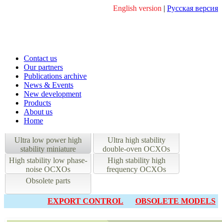
English version
|
Русская версия
Contact us
Our partners
Publications archive
News & Events
New development
Products
About us
Home
Ultra low power high
Ultra high stability
stability miniature
double-oven OCXOs
OCXOs
High stability low phase-
High stability high
noise OCXOs
frequency OCXOs
Obsolete parts
EXPORT CONTROL
OBSOLETE MODELS