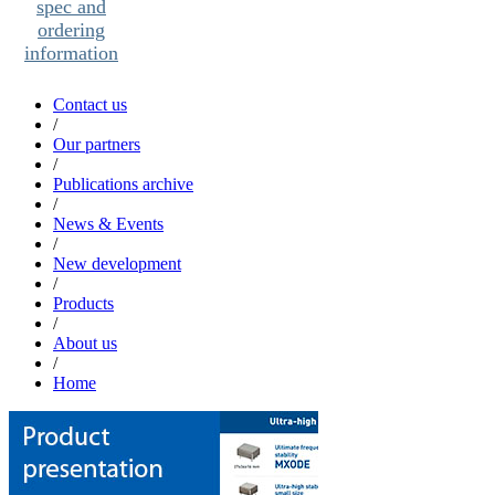
spec and
ordering
information
Contact us
/
Our partners
/
Publications archive
/
News & Events
/
New development
/
Products
/
About us
/
Home