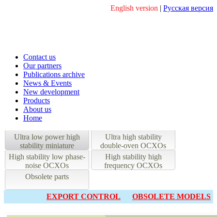
English version
|
Русская версия
Contact us
Our partners
Publications archive
News & Events
New development
Products
About us
Home
Ultra low power high
Ultra high stability
stability miniature
double-oven OCXOs
OCXOs
High stability low phase-
High stability high
noise OCXOs
frequency OCXOs
Obsolete parts
EXPORT CONTROL
OBSOLETE MODELS