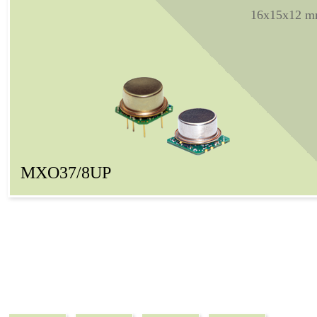
16x15x12 
MXO37/8UP