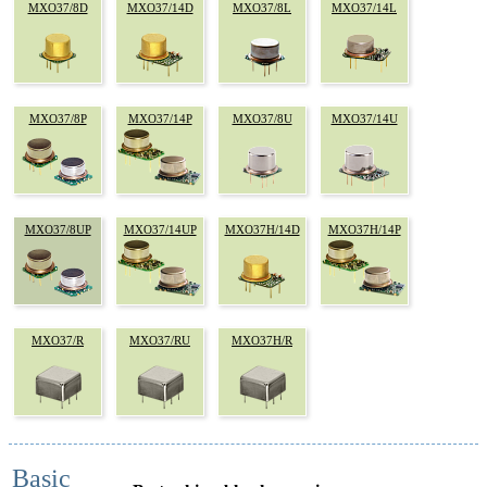
MXO37/8D
MXO37/14D
MXO37/8L
MXO37/14L
MXO37/8P
MXO37/14P
MXO37/8U
MXO37/14U
MXO37/8UP
MXO37/14UP
MXO37H/14D
MXO37H/14P
MXO37/R
MXO37/RU
MXO37H/R
Basic