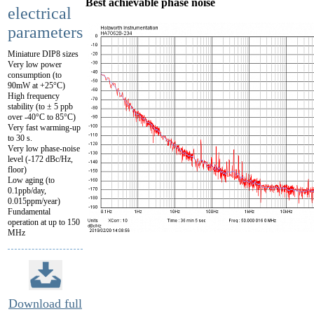
Best achievable phase noise
electrical
parameters
Miniature DIP8 sizes
Very low power
consumption (to
90mW at +25°C)
High frequency
stability (to ± 5 ppb
over -40°C to 85°C)
Very fast warming-up
to 30 s.
Very low phase-noise
level (-172 dBc/Hz,
floor)
Low aging (to
0.1ppb/day,
0.015ppm/year)
Fundamental
operation at up to 150
MHz
Download full