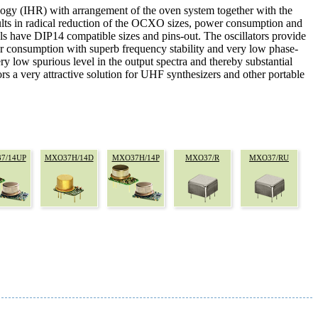
ology (IHR) with arrangement of the oven system together with the
ults in radical reduction of the OCXO sizes, power consumption and
e DIP14 compatible sizes and pins-out. The oscillators provide
r consumption with superb frequency stability and very low phase-
y low spurious level in the output spectra and thereby substantial
rs a very attractive solution for UHF synthesizers and other portable
7/14UP
MXO37H/14D
MXO37H/14P
MXO37/R
MXO37/RU