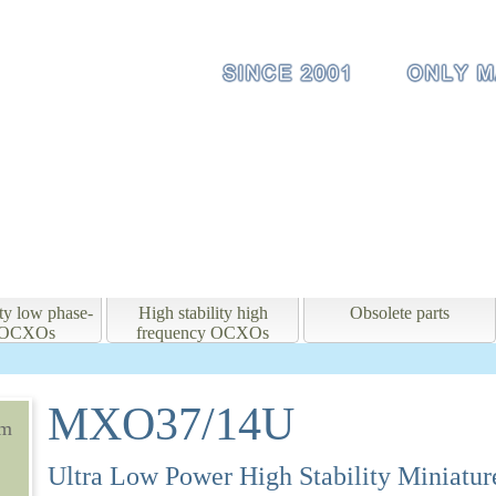
ity low phase-
High stability high
Obsolete parts
e OCXOs
frequency OCXOs
MXO37/14U
mm
Ultra Low Power High Stability Miniat