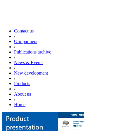
Contact us
/
Our partners
/
Publications archive
/
News & Events
/
New development
/
Products
/
About us
/
Home