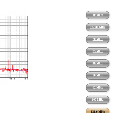
10 MHz
16.384 MHz
20 MHz
25 MHz
40 MHz
50 MHz
62 MHz
100 MHz
131.6 MHz