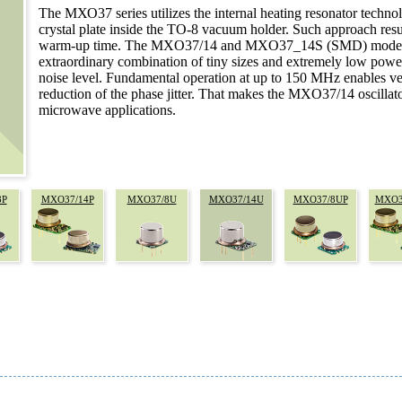
The МХО37 series utilizes the internal heating resonator techn
crystal plate inside the TO-8 vacuum holder. Such approach res
warm-up time. The MXO37/14 and MXO37_14S (SMD) models hav
extraordinary combination of tiny sizes and extremely low powe
noise level. Fundamental operation at up to 150 MHz enables ver
reduction of the phase jitter. That makes the MXO37/14 oscillato
microwave applications.
8P
MXO37/14P
MXO37/8U
MXO37/14U
MXO37/8UP
MXO3