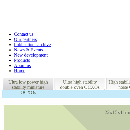
Contact us
Our partners
Publications archive
News & Events
New development
Products
About us
Home
Ultra low power high
Ultra high stability
High stabil
stability miniature
double-oven OCXOs
nois
OCXOs
22x15x11