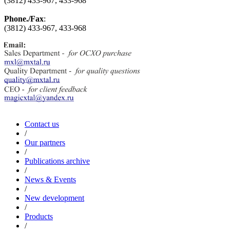
(3812) 433-967, 433-968
Phone./Fax
:
(3812) 433-967, 433-968
Contact us
/
Our partners
/
Publications archive
/
News & Events
/
New development
/
Products
/