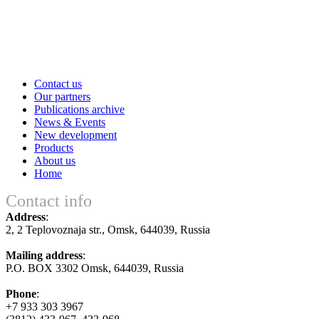
Contact us
Our partners
Publications archive
News & Events
New development
Products
About us
Home
Contact info
Address
:
2, 2 Teplovoznaja str., Оmsk, 644039, Russia
Mailing address
:
P.O. BOX 3302 Оmsk, 644039, Russia
Phone
:
+7 933 303 3967