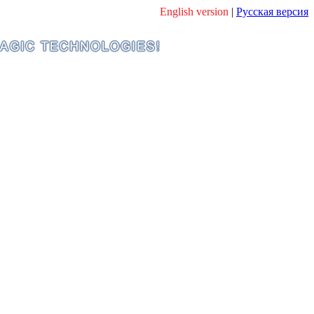
English version
|
Русская версия